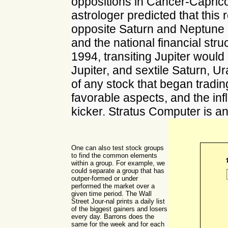
oppositions in Cancer-Caprico
astrologer predicted that this 
opposite Saturn and Neptune i
and the national financial struc
1994, transiting Jupiter would 
Jupiter, and sextile Saturn, 
of any stock that began tradin
favorable aspects, and the in
kicker. Stratus Computer is a
One can also test stock groups
to find the common elements
within a group. For example, we
could separate a group that has
outper-formed or under
performed the market over a
given time period. The Wall
Street Jour-nal prints a daily list
of the biggest gainers and losers
every day. Barrons does the
same for the week and for each