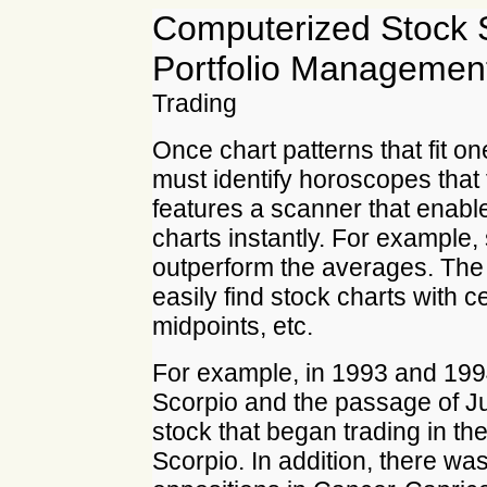
Computerized Stock 
Portfolio Manageme
Trading
Once chart patterns that fit o
must identify horoscopes that 
features a scanner that enabl
charts instantly. For example,
outperform the averages. Th
easily find stock charts with c
midpoints, etc.
For example, in 1993 and 1994
Scorpio and the passage of Ju
stock that began trading in th
Scorpio. In addition, there was