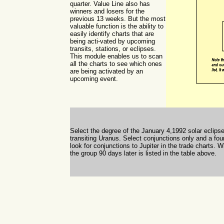
quarter. Value Line also has
winners and losers for the
previous 13 weeks. But the most
valuable function is the ability to
easily identify charts that are
being acti-vated by upcoming
transits, stations, or eclipses.
This module enables us to scan
all the charts to see which ones
are being activated by an
upcoming event.
Select the degree of the January 4,1992 solar eclips
transiting Uranus. Select conjunctions only and a fo
look for conjunctions to Jupiter in the trade charts
the group 90 days later is listed in the table above.