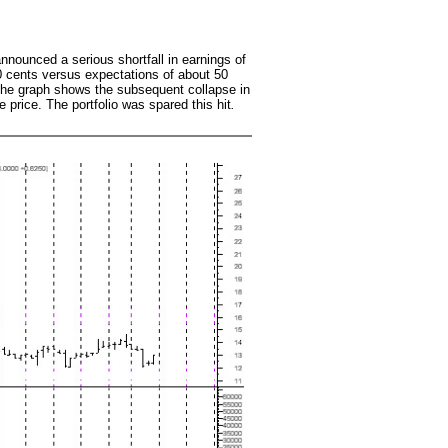
nounced a serious shortfall in earnings of
 cents versus expectations of about 50
The graph shows the subsequent collapse in
e price. The portfolio was spared this hit
.