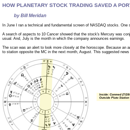
HOW PLANETARY STOCK TRADING SAVED A PO
by Bill Meridan
In June I ran a technical and fundamental screen of NASDAQ stocks. One s
A search of aspects to 10 Cancer showed that the stock's Mercury was conju
usual. And, July is the month in which the company announces earnings.
The scan was an alert to look more closely at the horoscope. Because an ann
to station opposite the MC in the next month, August. This suggested news 
Inside: Conmed (7/28/
Outside Pluto Station