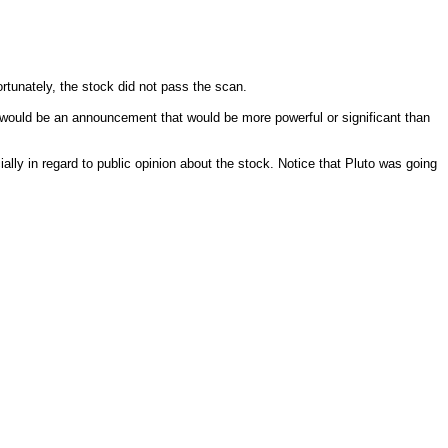
unately, the stock did not pass the scan.
 would be an announcement that would be more powerful or significant than
ly in regard to public opinion about the stock. Notice that Pluto was going