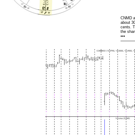
CNMD an
about 30
cents. 
the shar
•••