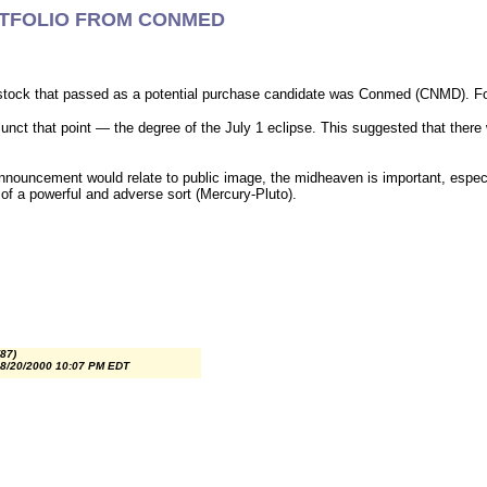
RTFOLIO FROM CONMED
tock that passed as a potential purchase candidate was Conmed (CNMD). Fort
nct that point — the degree of the July 1 eclipse. This suggested that there
ouncement would relate to public image, the midheaven is important, especial
of a powerful and adverse sort (Mercury-Pluto).
87)
 8/20/2000 10:07 PM EDT